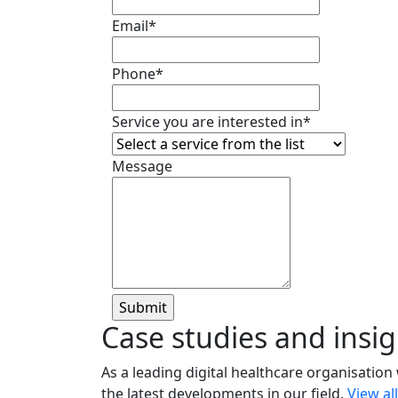
Email
*
Phone
*
Service you are interested in
*
Message
Case studies and insig
As a leading digital healthcare organisation
the latest developments in our field.
View al