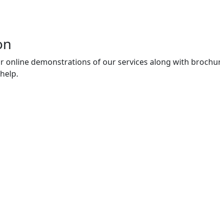
on
r online demonstrations of our services along with brochur
help.