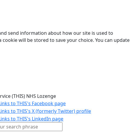
 and send information about how our site is used to
a cookie will be stored to save your choice. You can update