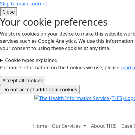
Skip to main content
Close
Your cookie preferences
We store cookies on your device to make this website work.
services such as Google Analytics. We use this information t
your consent to using these cookies at any time.
Cookie types explained
For more information on the Cookies we use, please
read o
Home
Our Services
About THIS
Case 