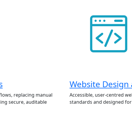
s
Website Design
flows, replacing manual
Accessible, user-centred we
ing secure, auditable
standards and designed for 