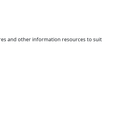
es and other information resources to suit