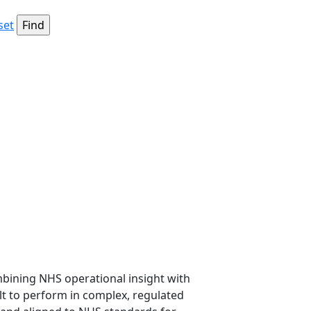
set
mbining NHS operational insight with
lt to perform in complex, regulated