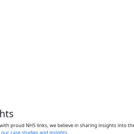
hts
 with proud NHS links, we believe in sharing insights into th
l our case studies and insights
.