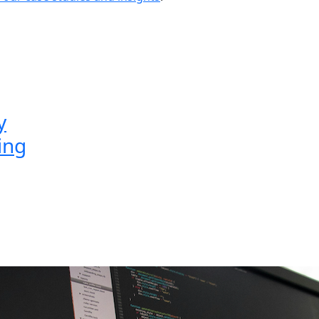
y
ing