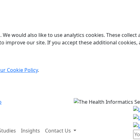
 We would also like to use analytics cookies. These collect
o improve our site. If you accept these additional cookies, 
ur Cookie Policy
.
Studies
Insights
Contact Us