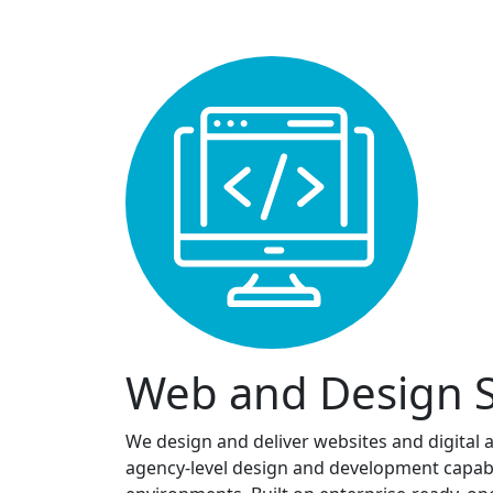
Web and Design S
We design and deliver websites and digital 
agency-level design and development capabili