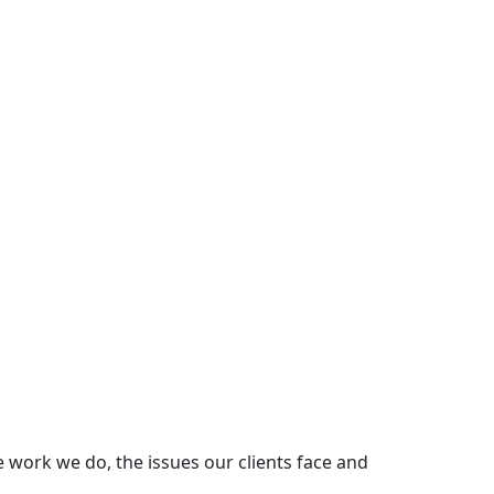
e work we do, the issues our clients face and