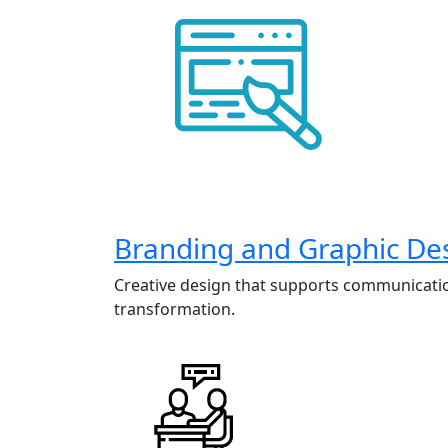
Branding and Graphic De
Creative design that supports communicati
transformation.