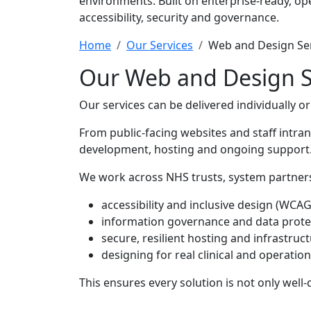
environments. Built on enterprise-ready, op
accessibility, security and governance.
Home
Our Services
Web and Design Se
Our Web and Design S
Our services can be delivered individually o
From public-facing websites and staff intra
development, hosting and ongoing support
We work across NHS trusts, system partners
accessibility and inclusive design (WCAG
information governance and data prote
secure, resilient hosting and infrastruc
designing for real clinical and operati
This ensures every solution is not only well-