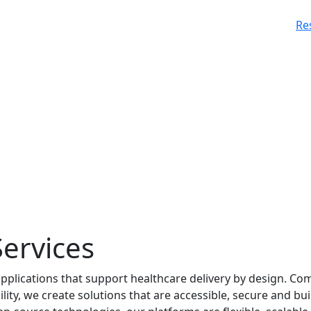
Re
ervices
applications that support healthcare delivery by design. Co
ty, we create solutions that are accessible, secure and bui