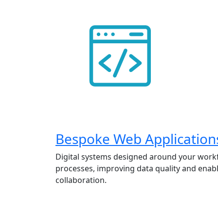
Bespoke Web Application
Digital systems designed around your work
processes, improving data quality and enabl
collaboration.