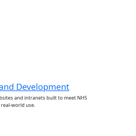
 and Development
bsites and intranets built to meet NHS
real-world use.