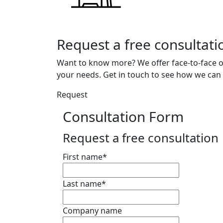
Request a free consultati
Want to know more? We offer face-to-face o
your needs. Get in touch to see how we can 
Request
Consultation Form
Request a free consultation
First name
*
Last name
*
Company name