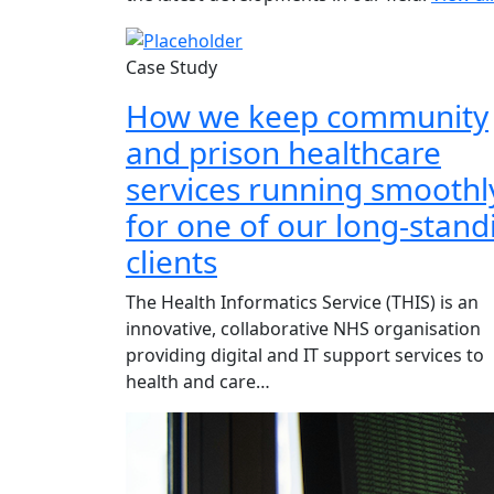
Case Study
How we keep community
and prison healthcare
services running smoothl
for one of our long-stand
clients
The Health Informatics Service (THIS) is an
innovative, collaborative NHS organisation
providing digital and IT support services to
health and care…