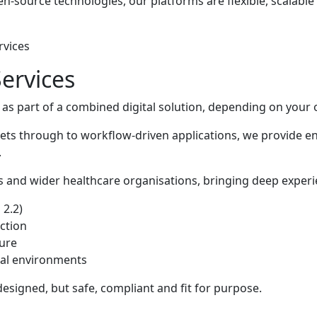
en-source technologies, our platforms are flexible, scalabl
rvices
ervices
r as part of a combined digital solution, depending on your 
nets through to workflow-driven applications, we provide e
.
 and wider healthcare organisations, bringing deep experi
 2.2)
ction
ture
onal environments
designed, but safe, compliant and fit for purpose.