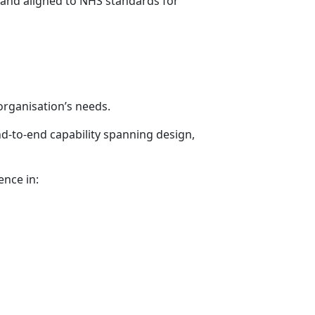
e and aligned to NHS standards for
organisation’s needs.
nd-to-end capability spanning design,
ence in: