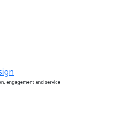
sign
on, engagement and service