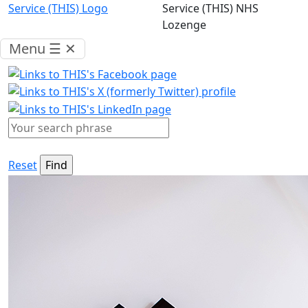
Menu
☰
✕
Reset