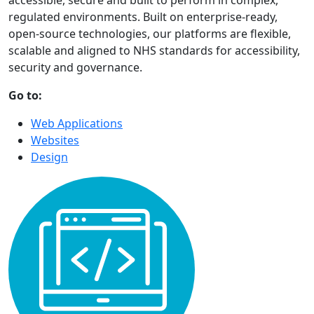
accessible, secure and built to perform in complex,
regulated environments. Built on enterprise-ready,
open-source technologies, our platforms are flexible,
scalable and aligned to NHS standards for accessibility,
security and governance.
Go to:
Web Applications
Websites
Design