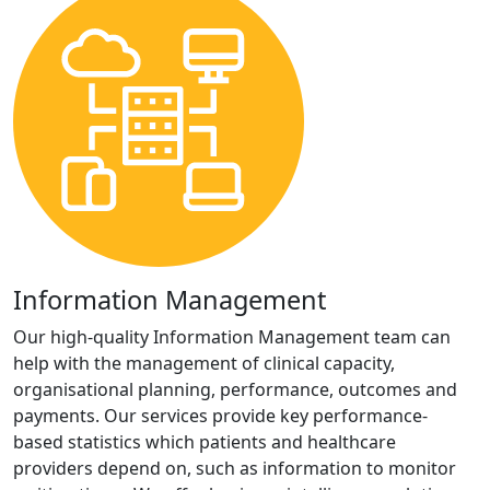
Information Management
Our high-quality Information Management team can
help with the management of clinical capacity,
organisational planning, performance, outcomes and
payments. Our services provide key performance-
based statistics which patients and healthcare
providers depend on, such as information to monitor