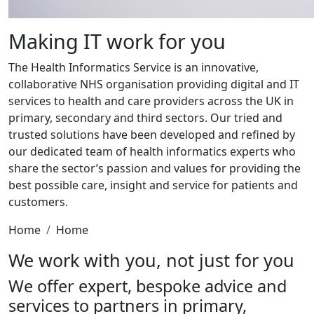
Making IT work for you
The Health Informatics Service is an innovative,
collaborative NHS organisation providing digital and IT
services to health and care providers across the UK in
primary, secondary and third sectors. Our tried and
trusted solutions have been developed and refined by
our dedicated team of health informatics experts who
share the sector’s passion and values for providing the
best possible care, insight and service for patients and
customers.
Home
Home
We work with you, not just for you
We offer expert, bespoke advice and
services to partners in primary,