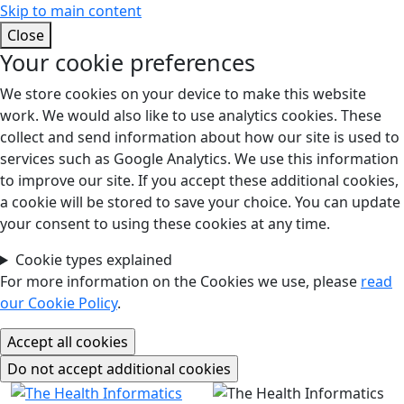
Skip to main content
Close
Your cookie preferences
We store cookies on your device to make this website
work. We would also like to use analytics cookies. These
collect and send information about how our site is used to
services such as Google Analytics. We use this information
to improve our site. If you accept these additional cookies,
a cookie will be stored to save your choice. You can update
your consent to using these cookies at any time.
Cookie types explained
For more information on the Cookies we use, please
read
our Cookie Policy
.