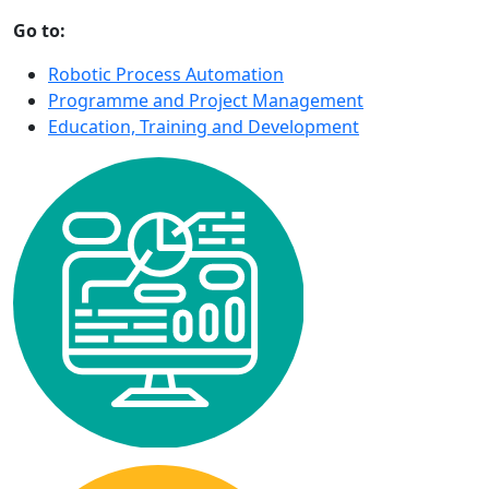
Go to:
Robotic Process Automation
Programme and Project Management
Education, Training and Development