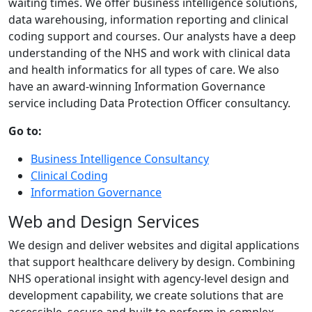
waiting times. We offer business intelligence solutions,
data warehousing, information reporting and clinical
coding support and courses. Our analysts have a deep
understanding of the NHS and work with clinical data
and health informatics for all types of care. We also
have an award-winning Information Governance
service including Data Protection Officer consultancy.
Go to:
Business Intelligence Consultancy
Clinical Coding
Information Governance
Web and Design Services
We design and deliver websites and digital applications
that support healthcare delivery by design. Combining
NHS operational insight with agency-level design and
development capability, we create solutions that are