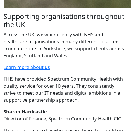
Supporting organisations throughout
the UK
Across the UK, we work closely with NHS and
healthcare organisations in many different locations.
From our roots in Yorkshire, we support clients across
England, Scotland and Wales.
Learn more about us
THIS have provided Spectrum Community Health with
quality service for over 10 years. They consistently
strive to meet our IT needs and digital ambitions in a
supportive partnership approach.
Sharon Hardcastle
Director of Finance, Spectrum Community Health CIC
I had a nightmare day where everything that could go