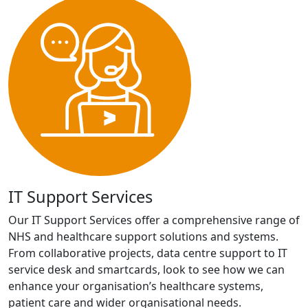
IT Support Services
Our IT Support Services offer a comprehensive range of
NHS and healthcare support solutions and systems.
From collaborative projects, data centre support to IT
service desk and smartcards, look to see how we can
enhance your organisation’s healthcare systems,
patient care and wider organisational needs.