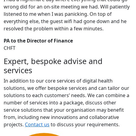
wrong did for an on-site meeting we had. Will patiently
listened to me when I was panicking. On top of
everything else, the guest wifi had gone down and he
resolved the problem within a few minutes.
PA to the Director of Finance
CHFT
Expert, bespoke advise and
services
In addition to our core services of digital health
solutions, we offer bespoke services and can tailor our
solutions to each customers’ needs. We can combine a
number of services into a package, discuss other
service solutions that your organisation may benefit
from, including new innovations and collaborative
projects.
Contact us
to discuss your requirements.