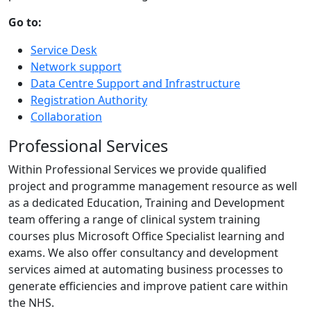
Go to:
Service Desk
Network support
Data Centre Support and Infrastructure
Registration Authority
Collaboration
Professional Services
Within Professional Services we provide qualified
project and programme management resource as well
as a dedicated Education, Training and Development
team offering a range of clinical system training
courses plus Microsoft Office Specialist learning and
exams. We also offer consultancy and development
services aimed at automating business processes to
generate efficiencies and improve patient care within
the NHS.