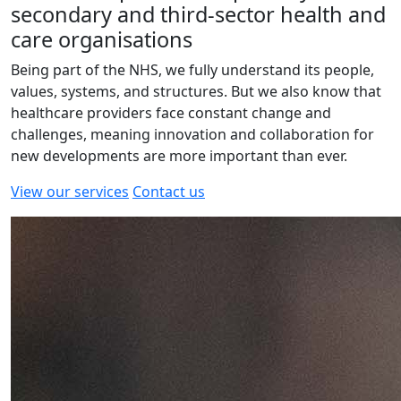
secondary and third-sector health and
care organisations
Being part of the NHS, we fully understand its people,
values, systems, and structures. But we also know that
healthcare providers face constant change and
challenges, meaning innovation and collaboration for
new developments are more important than ever.
View our services
Contact us