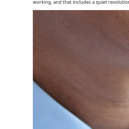
working, and that includes a quiet revolution