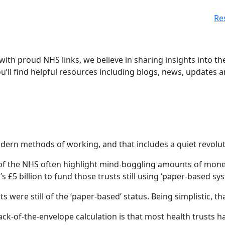
Re
 with proud NHS links, we believe in sharing insights into th
ou’ll find helpful resources including blogs, news, updates 
n methods of working, and that includes a quiet revolution
of the NHS often highlight mind-boggling amounts of money
 £5 billion to fund those trusts still using ‘paper-based sys
s were still of the ‘paper-based’ status. Being simplistic, t
back-of-the-envelope calculation is that most health trus