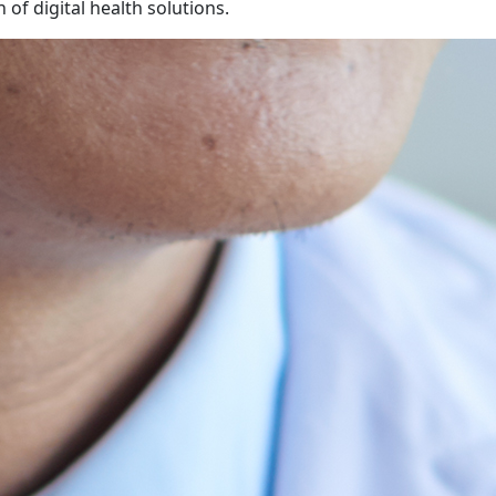
 of digital health solutions.