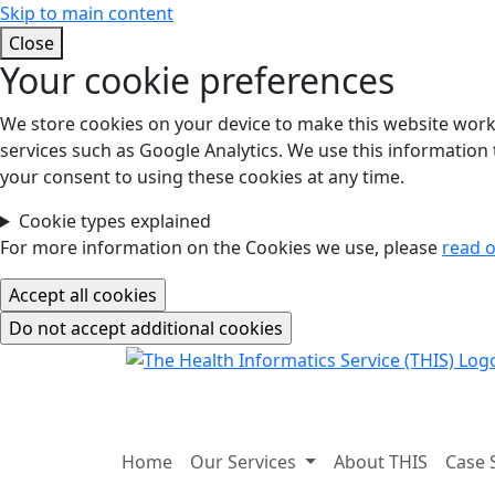
Skip to main content
Close
Your cookie preferences
We store cookies on your device to make this website work.
services such as Google Analytics. We use this information t
your consent to using these cookies at any time.
Cookie types explained
For more information on the Cookies we use, please
read o
Home
Our Services
About THIS
Case 