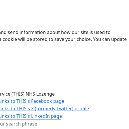
 and send information about how our site is used to
a cookie will be stored to save your choice. You can update