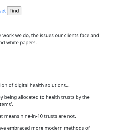
set
e work we do, the issues our clients face and
and white papers.
 of digital health solutions...
 being allocated to health trusts by the
tems’.
hat means nine-in-10 trusts are not.
ts have embraced more modern methods of