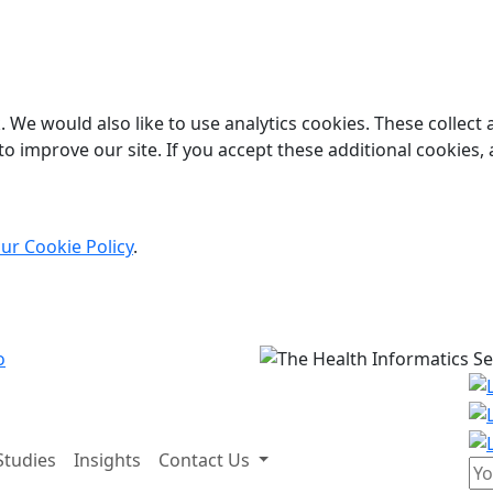
 We would also like to use analytics cookies. These collect
o improve our site. If you accept these additional cookies, 
ur Cookie Policy
.
Studies
Insights
Contact Us