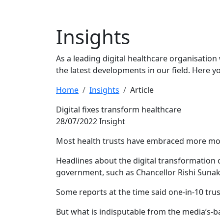
Insights
As a leading digital healthcare organisation
the latest developments in our field. Here y
Home
Insights
Article
Digital fixes transform healthcare
28/07/2022
Insight
Most health trusts have embraced more moder
Headlines about the digital transformation 
government, such as Chancellor Rishi Sunak’s
Some reports at the time said one-in-10 trust
But what is indisputable from the media’s-